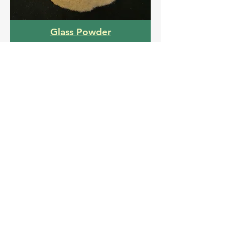
Glass Powder
Click here to download catalogue
Get a Free Quote
Name
Email
Interested Product