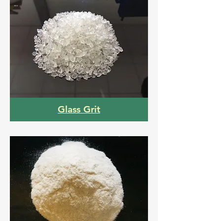
Glass Grit