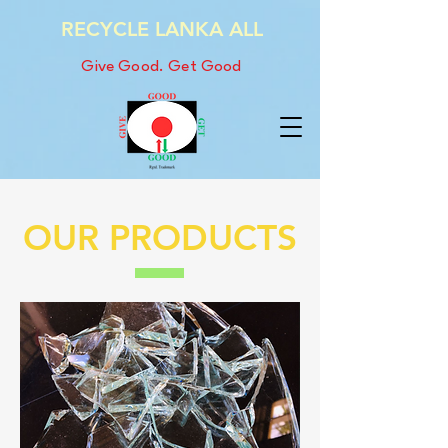
RECYCLE LANKA ALL
Give Good. Get Good
OUR PRODUCTS