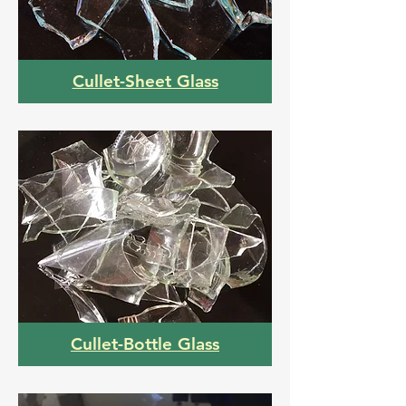
Cullet-Sheet Glass
Cullet-Bottle Glass