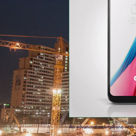
An advanced smartphone with a