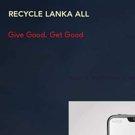
RECYCLE LANKA ALL
Give Good. Get Good
Home
All Products
El