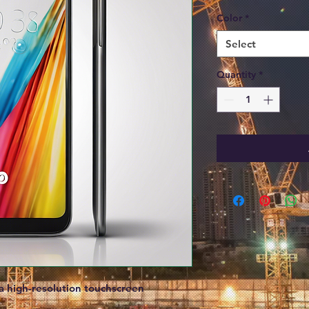
Color
*
Select
Quantity
*
 high-resolution touchscreen