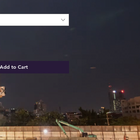
Add to Cart