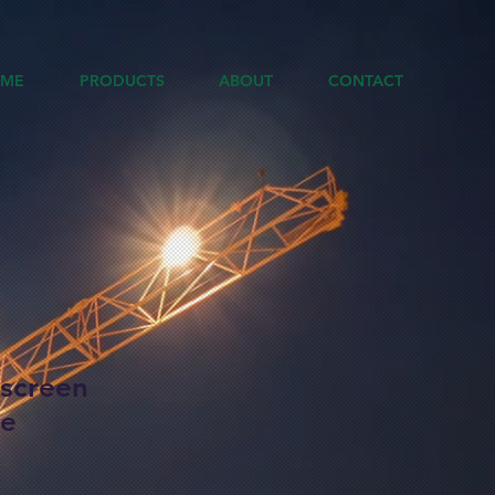
ME
PRODUCTS
ABOUT
CONTACT
hscreen
ne