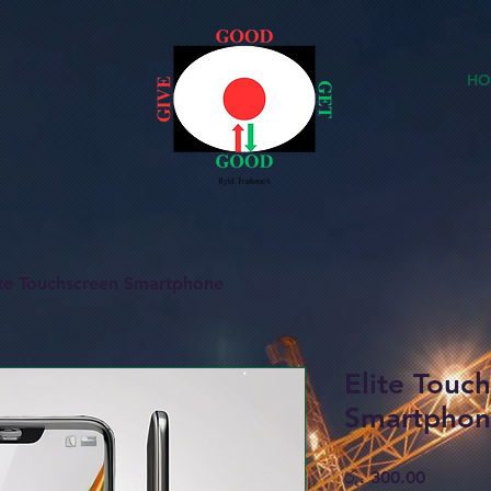
HO
ite Touchscreen Smartphone
Elite Touc
Smartpho
Price
රු. 300.00