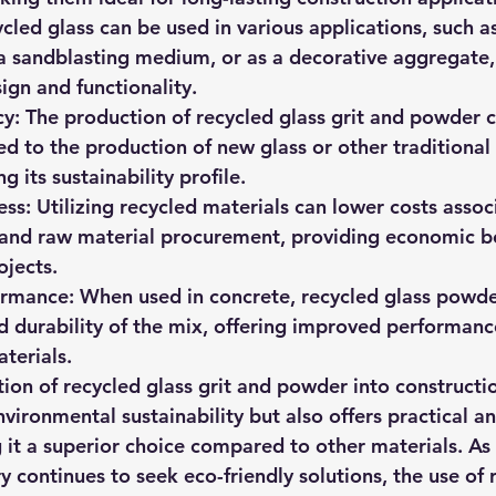
ycled glass can be used in various applications, such 
 a sandblasting medium, or as a decorative aggregate, 
esign and functionality.
cy:
 The production of recycled glass grit and powder 
 to the production of new glass or other traditional 
g its sustainability profile.
ess:
 Utilizing recycled materials can lower costs assoc
 and raw material procurement, providing economic be
ojects.
ormance:
 When used in concrete, recycled glass powd
d durability of the mix, offering improved performanc
terials.
tion of recycled glass grit and powder into constructi
nvironmental sustainability but also offers practical 
it a superior choice compared to other materials. As 
y continues to seek eco-friendly solutions, the use of 