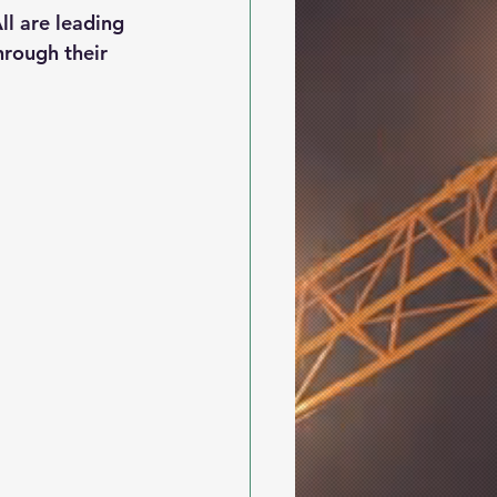
l are leading 
hrough their 