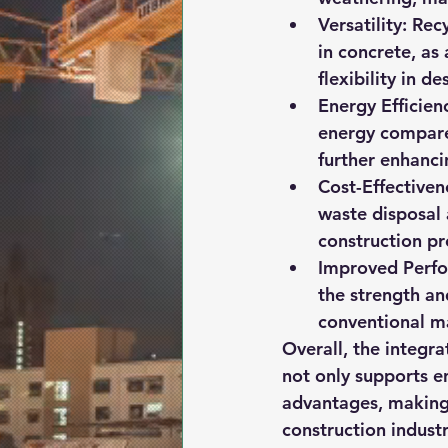
Versatility:
 Rec
in concrete, as
flexibility in d
Energy Efficien
energy compared
further enhancin
Cost-Effectiven
waste disposal
construction pr
Improved Perf
the strength an
conventional ma
Overall, the integra
not only supports e
advantages, making 
construction industr