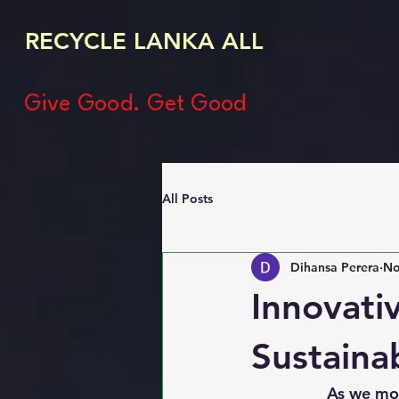
RECYCLE LANKA ALL
Give Good. Get Good
All Posts
Dihansa Perera
No
Innovati
Sustaina
                 As we move towards a more sustainable future, the demand for innovative 