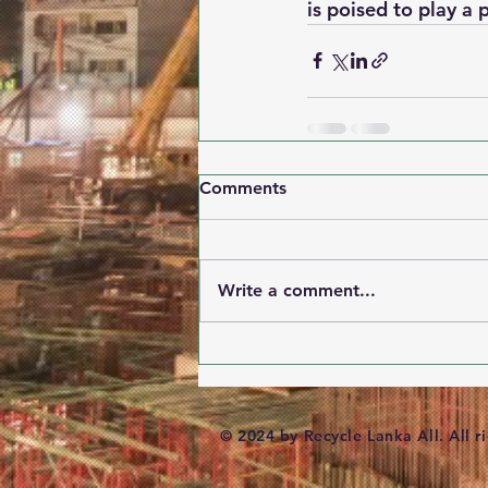
is poised to play a 
Comments
Write a comment...
© 2024 by Recycle Lanka All. All r