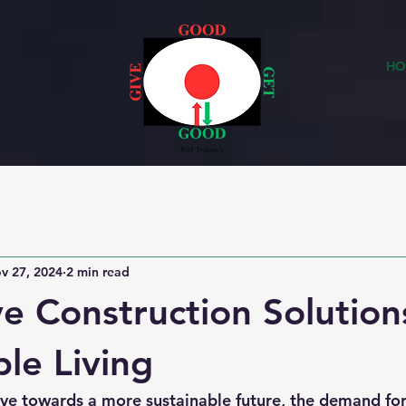
HO
v 27, 2024
2 min read
ve Construction Solution
ble Living