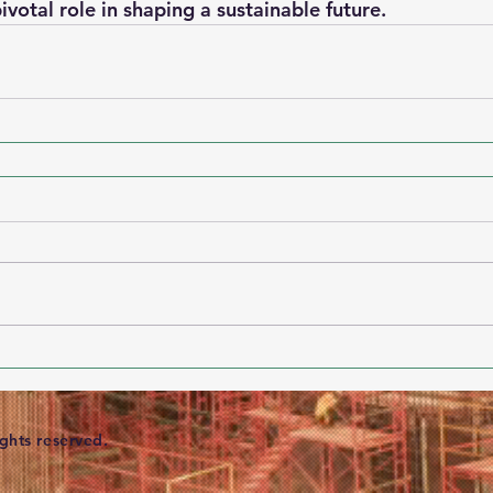
pivotal role in shaping a sustainable future.
ights reserved.