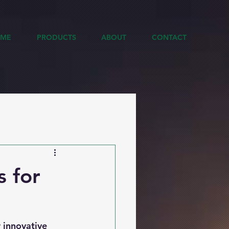
ME
PRODUCTS
ABOUT
CONTACT
s for