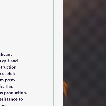
ficant 
 grit and 
truction 
 useful:
om post-
s. This 
ss production.
esistance to 
ions.