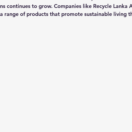
ons continues to grow. Companies like Recycle Lanka Al
 a range of products that promote sustainable living t