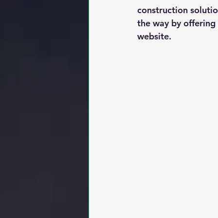
construction soluti
the way by offering
website.