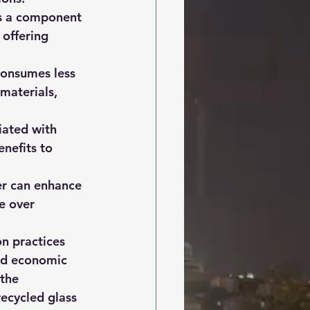
as a component 
offering 
consumes less 
materials, 
iated with 
nefits to 
er can enhance 
e over 
on practices 
and economic 
the 
recycled glass 