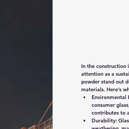
In the construction 
attention as a susta
powder stand out du
materials. Here’s w
Environmental B
consumer glass,
contributes to 
Durability:
 Glas
weathering, mak