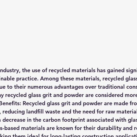
industry, the use of recycled materials has gained signi
inable practice. Among these materials, recycled glass
e to their numerous advantages over traditional cons
hy recycled glass grit and powder are considered more
enefits:
 Recycled glass grit and powder are made fr
 reducing landfill waste and the need for raw material
a decrease in the carbon footprint associated with gla
s-based materials are known for their durability and r
ing them ideal for long-lasting construction applicat